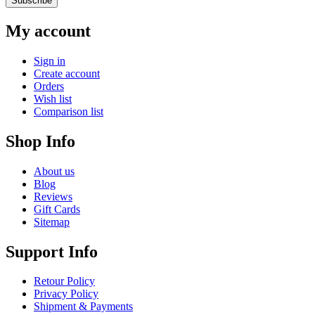
Subscribe
My account
Sign in
Create account
Orders
Wish list
Comparison list
Shop Info
About us
Blog
Reviews
Gift Cards
Sitemap
Support Info
Retour Policy
Privacy Policy
Shipment & Payments