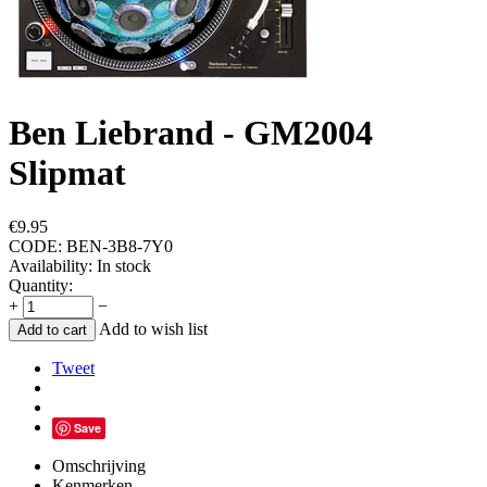
Ben Liebrand - GM2004
Slipmat
€
9.95
CODE:
BEN-3B8-7Y0
Availability:
In stock
Quantity:
+
−
Add to wish list
Add to cart
Tweet
Save
Omschrijving
Kenmerken