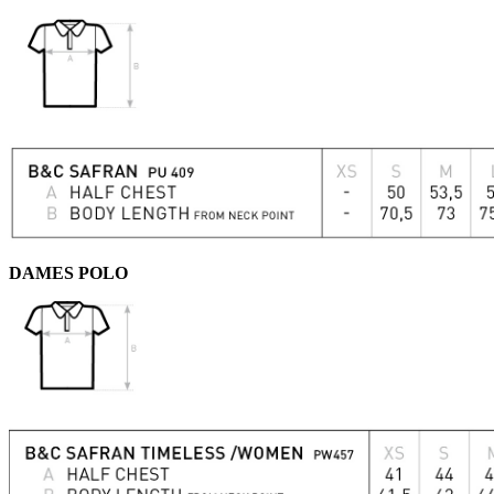
DAMES POLO