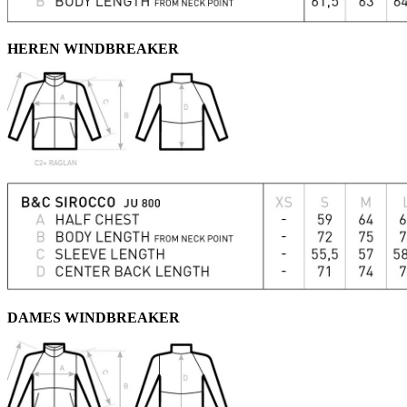
HEREN WINDBREAKER
DAMES WINDBREAKER