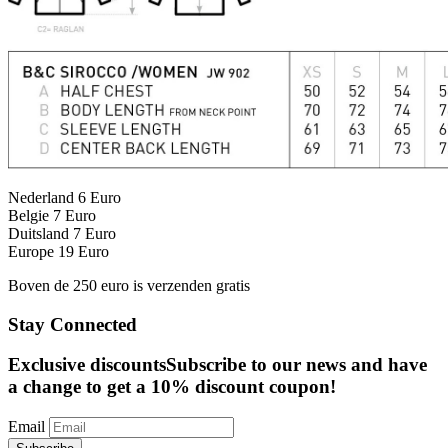
Nederland 6 Euro
Belgie 7 Euro
Duitsland 7 Euro
Europe 19 Euro
Boven de 250 euro is verzenden gratis
Stay Connected
Exclusive discounts
Subscribe to our news and have
a change to get a 10% discount coupon!
Email