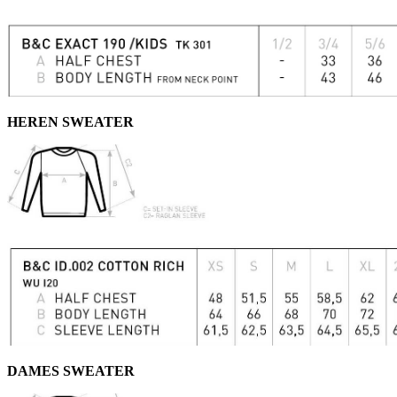
HEREN SWEATER
DAMES SWEATER