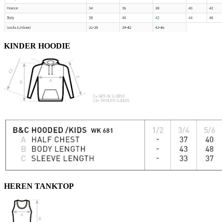
KINDER HOODIE
HEREN TANKTOP