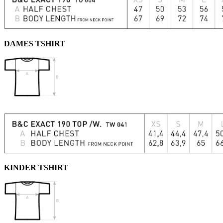
DAMES TSHIRT
KINDER TSHIRT