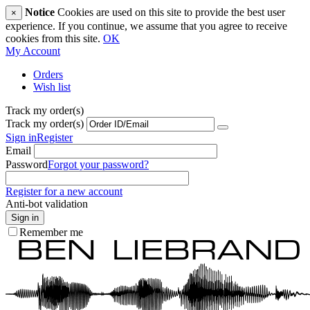
Notice
Cookies are used on this site to provide the best user
×
experience. If you continue, we assume that you agree to receive
cookies from this site.
OK
My Account
Orders
Wish list
Track my order(s)
Track my order(s)
Sign in
Register
Email
Password
Forgot your password?
Register for a new account
Anti-bot validation
Sign in
Remember me