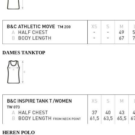
DAMES TANKTOP
HEREN POLO