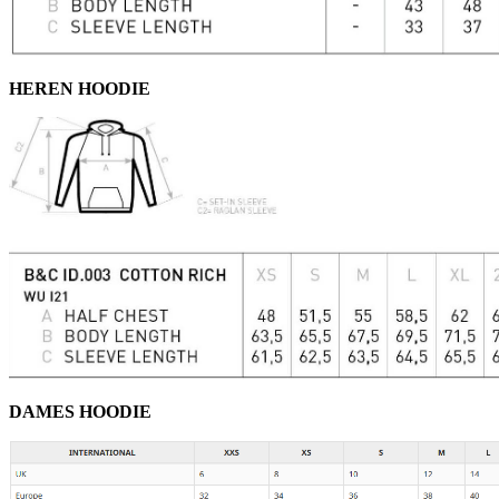
HEREN HOODIE
DAMES HOODIE