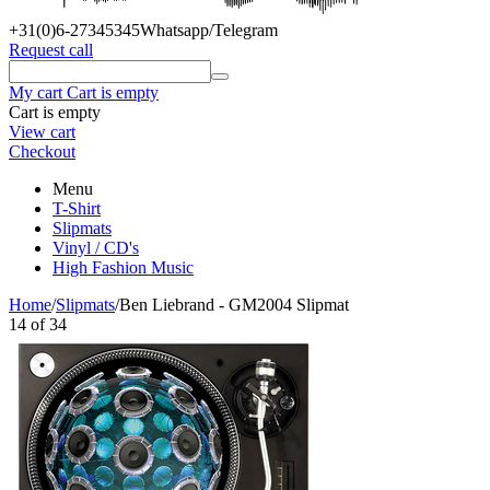
+31(0)6
-27345345
Whatsapp/Telegram
Request call
My cart
Cart is empty
Cart is empty
View cart
Checkout
Menu
T-Shirt
Slipmats
Vinyl / CD's
High Fashion Music
Home
/
Slipmats
/
Ben Liebrand - GM2004 Slipmat
14
of
34