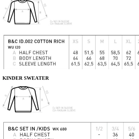
KINDER SWEATER