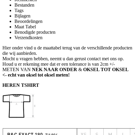
Bestanden
Tags
Bijlagen
Beoordelingen
Maat Tabel
Benodigde producten
Verzendkosten
Hier onder vind u de maattabel terug van de verschillende producten
die wij aanbieden.
Mocht u vragen hebben, neemt u dan gerust contact met ons op.
Houd u er rekening mee dat er een tolerance is van 2cm +/-
METEN VAN
NEK NAAR ONDER
&
OKSEL TOT OKSEL
<- echt van oksel tot oksel meten!
HEREN TSHIRT