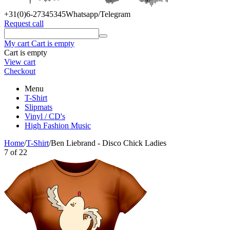
+31(0)6
-27345345
Whatsapp/Telegram
Request call
My cart
Cart is empty
Cart is empty
View cart
Checkout
Menu
T-Shirt
Slipmats
Vinyl / CD's
High Fashion Music
Home
/
T-Shirt
/
Ben Liebrand - Disco Chick Ladies
7
of
22