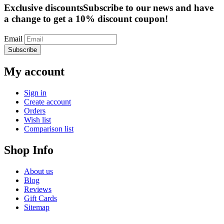
Exclusive discounts
Subscribe to our news and have
a change to get a 10% discount coupon!
Email
Subscribe
My account
Sign in
Create account
Orders
Wish list
Comparison list
Shop Info
About us
Blog
Reviews
Gift Cards
Sitemap