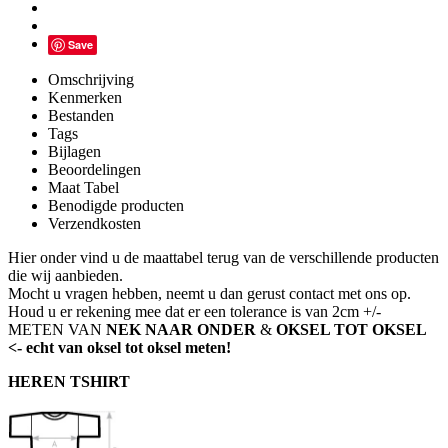
Save
Omschrijving
Kenmerken
Bestanden
Tags
Bijlagen
Beoordelingen
Maat Tabel
Benodigde producten
Verzendkosten
Hier onder vind u de maattabel terug van de verschillende producten
die wij aanbieden.
Mocht u vragen hebben, neemt u dan gerust contact met ons op.
Houd u er rekening mee dat er een tolerance is van 2cm +/-
METEN VAN
NEK NAAR ONDER
&
OKSEL TOT OKSEL
<- echt van oksel tot oksel meten!
HEREN TSHIRT