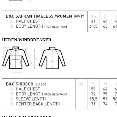
HEREN WINDBREAKER