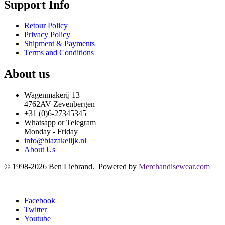
Support Info
Retour Policy
Privacy Policy
Shipment & Payments
Terms and Conditions
About us
Wagenmakerij 13
4762AV Zevenbergen
+31 (0)6-27345345
Whatsapp or Telegram
Monday - Friday
info@biazakelijk.nl
About Us
© 1998-2026 Ben Liebrand. Powered by
Merchandisewear.com
Facebook
Twitter
Youtube