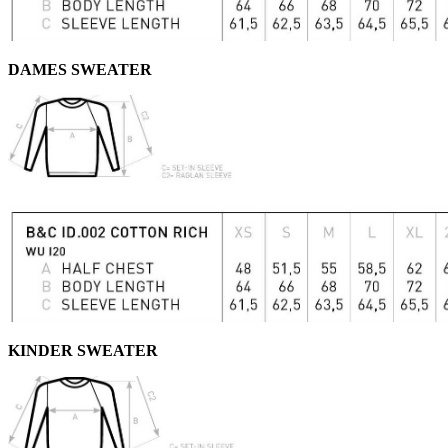
DAMES SWEATER
KINDER SWEATER