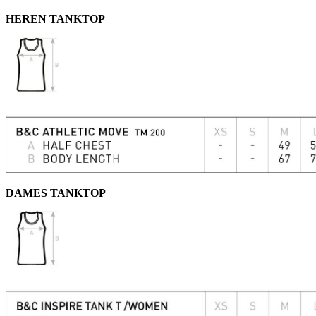
HEREN TANKTOP
DAMES TANKTOP