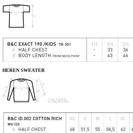
HEREN SWEATER