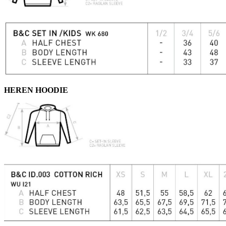
HEREN HOODIE