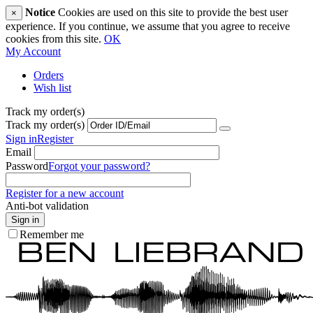
Notice
Cookies are used on this site to provide the best user
×
experience. If you continue, we assume that you agree to receive
cookies from this site.
OK
My Account
Orders
Wish list
Track my order(s)
Track my order(s)
Sign in
Register
Email
Password
Forgot your password?
Register for a new account
Anti-bot validation
Sign in
Remember me