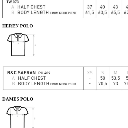
HEREN POLO
DAMES POLO