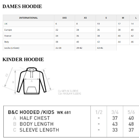
DAMES HOODIE
KINDER HOODIE