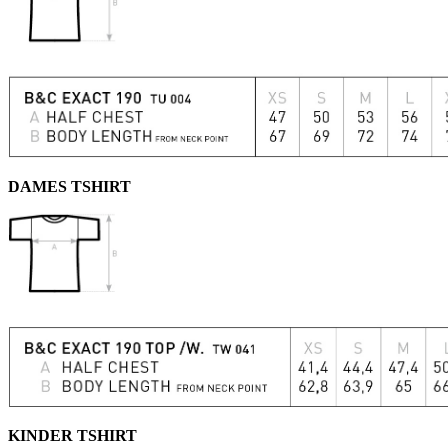
DAMES TSHIRT
KINDER TSHIRT