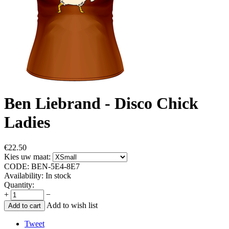
Ben Liebrand - Disco Chick
Ladies
€
22.50
Kies uw maat:
CODE:
BEN-5E4-8E7
Availability:
In stock
Quantity:
+
−
Add to wish list
Add to cart
Tweet