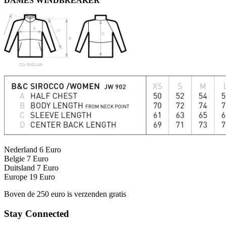
DAMES WINDBREAKER
Nederland 6 Euro
Belgie 7 Euro
Duitsland 7 Euro
Europe 19 Euro
Boven de 250 euro is verzenden gratis
Stay Connected